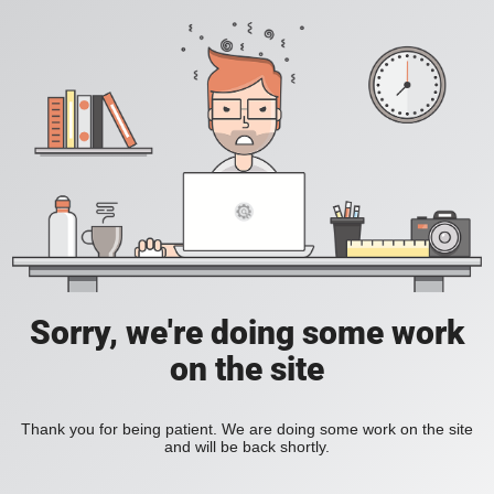
Sorry, we're doing some work
on the site
Thank you for being patient. We are doing some work on the site
and will be back shortly.